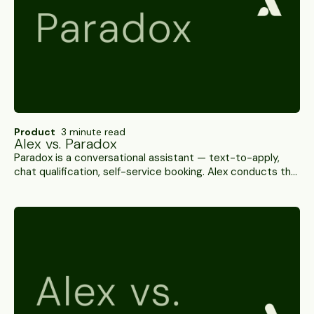
Product
3 minute read
Alex vs. Paradox
Paradox is a conversational assistant — text-to-apply,
chat qualification, self-service booking. Alex conducts the
interview itself, scores it and verifies the candidate. A
side-by-side.