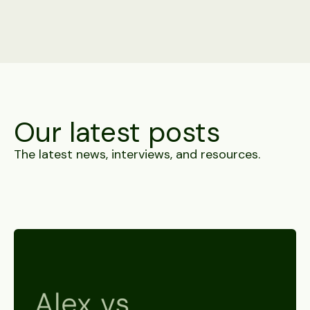
Our latest posts
The latest news, interviews, and resources.