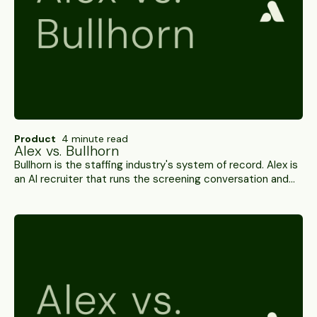
Product
4 minute read
Alex vs. Bullhorn
Bullhorn is the staffing industry's system of record. Alex is
an AI recruiter that runs the screening conversation and
writes scored results back into it. Probably not an
either/or — here's the side-by-side.