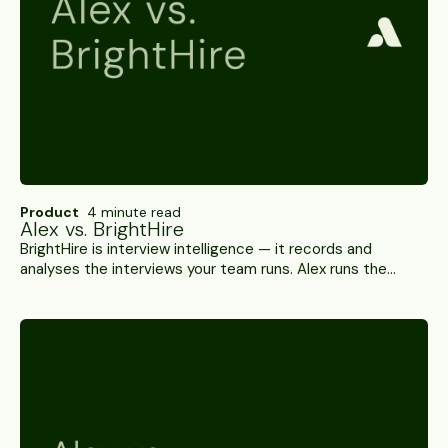
Product
4 minute read
Alex vs. BrightHire
BrightHire is interview intelligence — it records and
analyses the interviews your team runs. Alex runs the
interviews itself, scores them and verifies who's on the
call. A side-by-side.