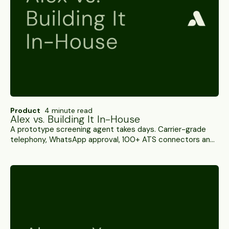
Product
4 minute read
Alex vs. Building It In-House
A prototype screening agent takes days. Carrier-grade
telephony, WhatsApp approval, 100+ ATS connectors and
integrity detection against a moving adversary take rather
longer. A side-by-side.