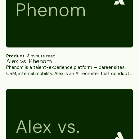
Product
3 minute read
Alex vs. Phenom
Phenom is a talent-experience platform — career sites,
CRM, internal mobility. Alex is an AI recruiter that conducts
interviews, verifies candidates and writes results back to
your ATS. A side-by-side.