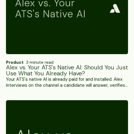
Product
3 minute read
Alex vs. Your ATS's Native AI: Should You Just
Use What You Already Have?
Your ATS's native AI is already paid for and installed. Alex
interviews on the channel a candidate will answer, verifies
who's on it, and hands back a scored result. A side-by-
side.