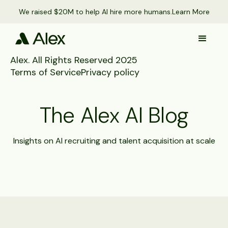
We raised $20M to help AI hire more humans.
Learn More
Alex. All Rights Reserved 2025
Terms of Service
Privacy policy
The Alex AI Blog
Insights on AI recruiting and talent acquisition at scale