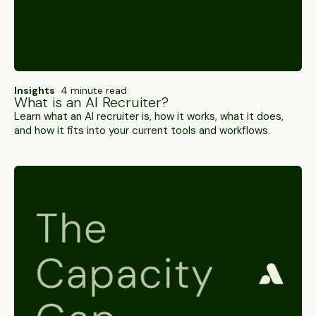
Insights
4 minute read
What is an AI Recruiter?
Learn what an AI recruiter is, how it works, what it does,
and how it fits into your current tools and workflows.