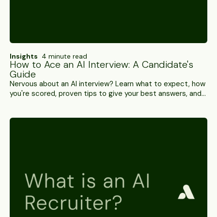
Insights
4 minute read
How to Ace an AI Interview: A Candidate's
Guide
Nervous about an AI interview? Learn what to expect, how
you're scored, proven tips to give your best answers, and
the myths you can safely ignore.