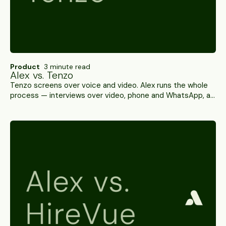
Product
3 minute read
Alex vs. Tenzo
Tenzo screens over voice and video. Alex runs the whole
process — interviews over video, phone and WhatsApp, an
integrity threshold you set per role, and write-back to
100+ ATS platforms. A side-by-side.