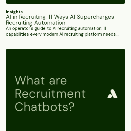
Insights
AI in Recruiting: 11 Ways AI Supercharges
Recruiting Automation
An operator's guide to AI recruiting automation: 11
capabilities every modern AI recruiting platform needs,
from conversational AI screening and semantic candidate
matching to interview fraud detection and workflow
orchestration.