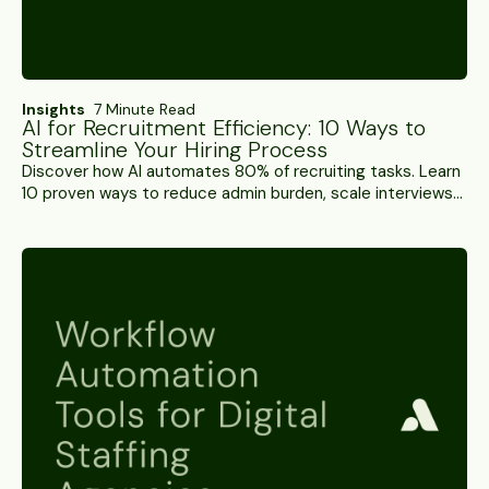
Insights
7 Minute Read
AI for Recruitment Efficiency: 10 Ways to
Streamline Your Hiring Process
Discover how AI automates 80% of recruiting tasks. Learn
10 proven ways to reduce admin burden, scale interviews
24/7, and boost recruiter productivity with Alex.