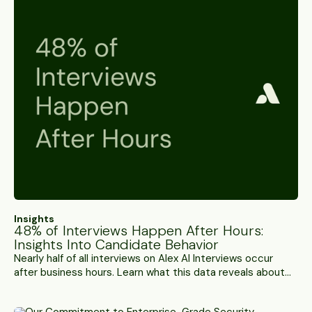
Insights
48% of Interviews Happen After Hours:
Insights Into Candidate Behavior
Nearly half of all interviews on Alex AI Interviews occur
after business hours. Learn what this data reveals about
candidate behavior and hiring constraints.