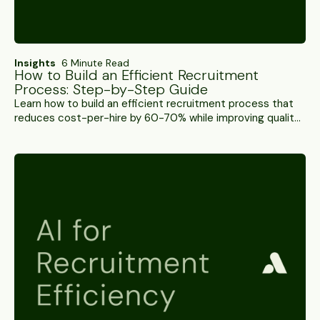
Insights
6 Minute Read
How to Build an Efficient Recruitment
Process: Step-by-Step Guide
Learn how to build an efficient recruitment process that
reduces cost-per-hire by 60-70% while improving quality
of hire. Step-by-step guide with metrics.