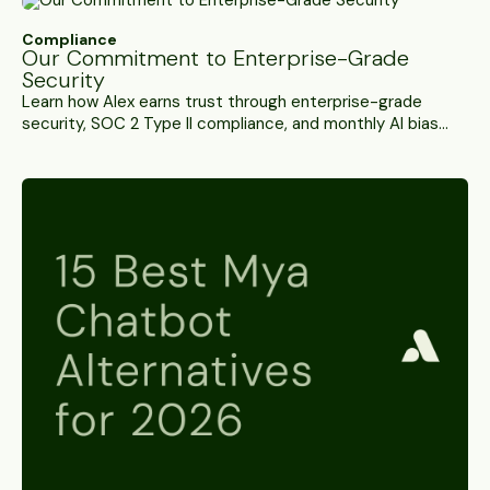
Compliance
Our Commitment to Enterprise-Grade
Security
Learn how Alex earns trust through enterprise-grade
security, SOC 2 Type II compliance, and monthly AI bias
audits across 15+ protected classes.