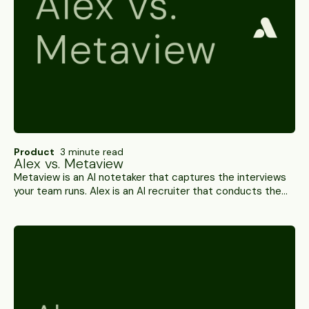
Product
3 minute read
Alex vs. Metaview
Metaview is an AI notetaker that captures the interviews
your team runs. Alex is an AI recruiter that conducts them,
scores them and verifies the candidate. A side-by-side.