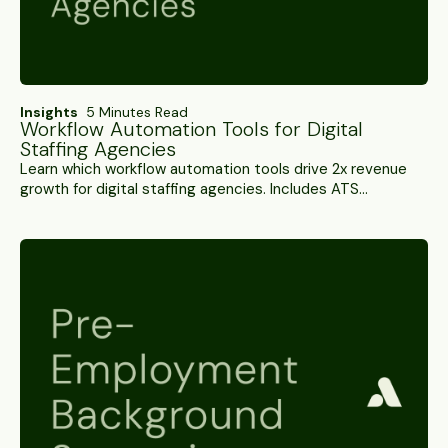
Insights
5 Minutes Read
Workflow Automation Tools for Digital
Staffing Agencies
Learn which workflow automation tools drive 2x revenue
growth for digital staffing agencies. Includes ATS
integration requirements and ROI measurement
strategies.