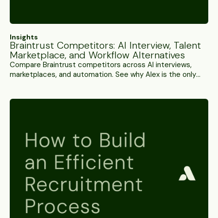
Insights
Braintrust Competitors: AI Interview, Talent
Marketplace, and Workflow Alternatives
Compare Braintrust competitors across AI interviews,
marketplaces, and automation. See why Alex is the only
full-stack alternative.