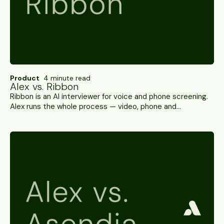
Product
4 minute read
Alex vs. Ribbon
Ribbon is an AI interviewer for voice and phone screening.
Alex runs the whole process — video, phone and
WhatsApp, ID verification on top of behavioral signals, and
SOC 2 Type II. A side-by-side.