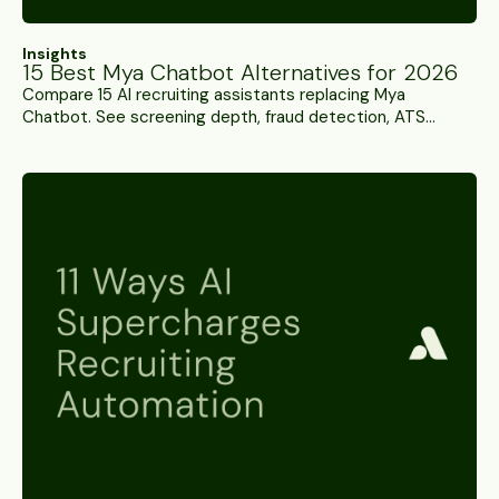
Insights
15 Best Mya Chatbot Alternatives for 2026
Compare 15 AI recruiting assistants replacing Mya
Chatbot. See screening depth, fraud detection, ATS
integration, and pricing to find your best fit.