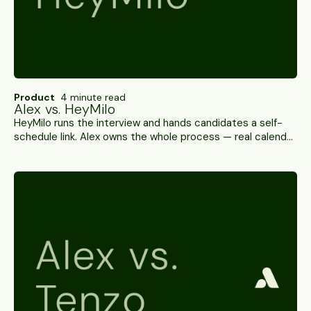
Product
4 minute read
Alex vs. HeyMilo
HeyMilo runs the interview and hands candidates a self-
schedule link. Alex owns the whole process — real calendar
coordination, WhatsApp and SMS, 100+ ATS integrations,
and SOC 2 Type II. A side-by-side.