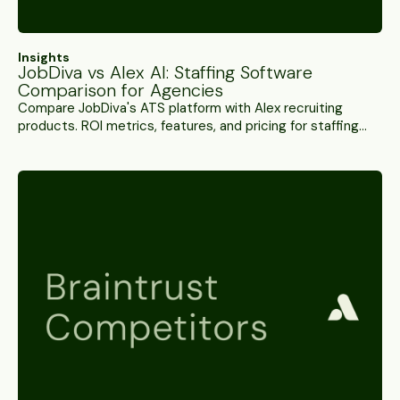
Insights
JobDiva vs Alex AI: Staffing Software
Comparison for Agencies
Compare JobDiva's ATS platform with Alex recruiting
products. ROI metrics, features, and pricing for staffing
agencies choosing their tech stack.