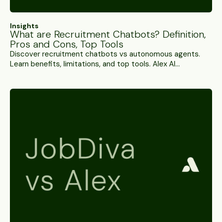
Insights
What are Recruitment Chatbots? Definition,
Pros and Cons, Top Tools
Discover recruitment chatbots vs autonomous agents.
Learn benefits, limitations, and top tools. Alex AI
Interviews conducts 5,000+ interviews daily while
chatbots handle FAQs.