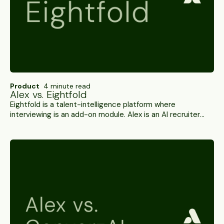
Product
4 minute read
Alex vs. Eightfold
Eightfold is a talent-intelligence platform where
interviewing is an add-on module. Alex is an AI recruiter
running the hiring journey end to end — interviews,
integrity checks and ATS write-back. A side-by-side.