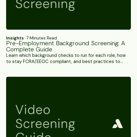
Insights
7 Minutes Read
Pre-Employment Background Screening: A
Complete Guide
Learn which background checks to run for each role, how
to stay FCRA/EEOC compliant, and best practices to
reduce turnaround time and control screening costs.