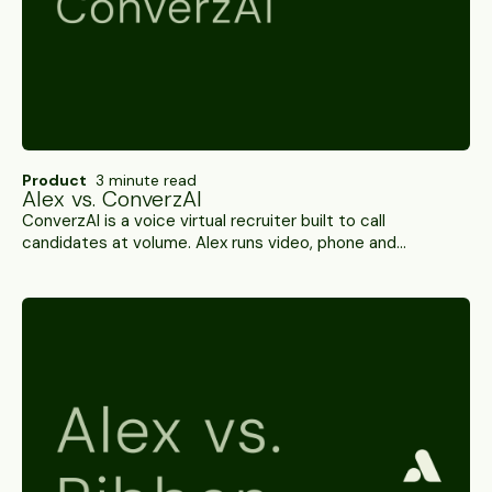
Product
3 minute read
Alex vs. ConverzAI
ConverzAI is a voice virtual recruiter built to call
candidates at volume. Alex runs video, phone and
WhatsApp interviews with integrity scoring and 100+ ATS
integrations. A side-by-side.