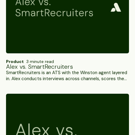
Product
3 minute read
Alex vs. SmartRecruiters
SmartRecruiters is an ATS with the Winston agent layered
in. Alex conducts interviews across channels, scores them,
and writes results back into the ATS you already own. A
side-by-side.