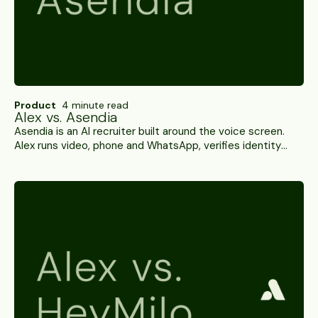
Product
4 minute read
Alex vs. Asendia
Asendia is an AI recruiter built around the voice screen.
Alex runs video, phone and WhatsApp, verifies identity
rather than inferring it, and carries SOC 2 Type II. A side-
by-side.