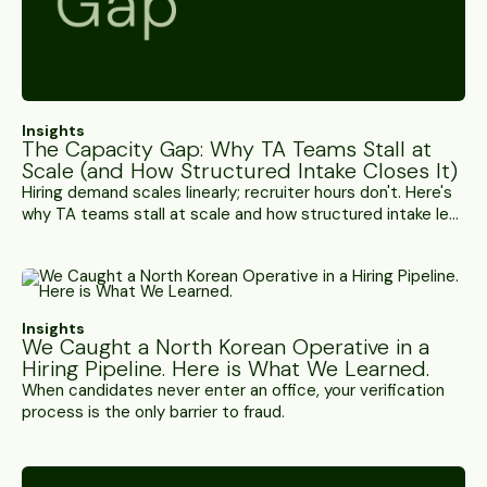
Insights
The Capacity Gap: Why TA Teams Stall at
Scale (and How Structured Intake Closes It)
Hiring demand scales linearly; recruiter hours don't. Here's
why TA teams stall at scale and how structured intake lets
each recruiter carry more roles without losing the human
touch.
Insights
We Caught a North Korean Operative in a
Hiring Pipeline. Here is What We Learned.
When candidates never enter an office, your verification
process is the only barrier to fraud.