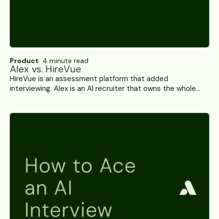
Product
4 minute read
Alex vs. HireVue
HireVue is an assessment platform that added
interviewing. Alex is an AI recruiter that owns the whole
process. A side-by-side on channels, cheat detection,
ATS depth and compliance.