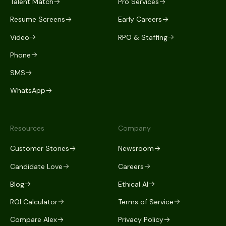
Talent Match
Pro Services
Resume Screens
Early Careers
Video
RPO & Staffing
Phone
SMS
WhatsApp
Resources
Company
Customer Stories
Newsroom
Candidate Love
Careers
Blog
Ethical AI
ROI Calculator
Terms of Service
Compare Alex
Privacy Policy