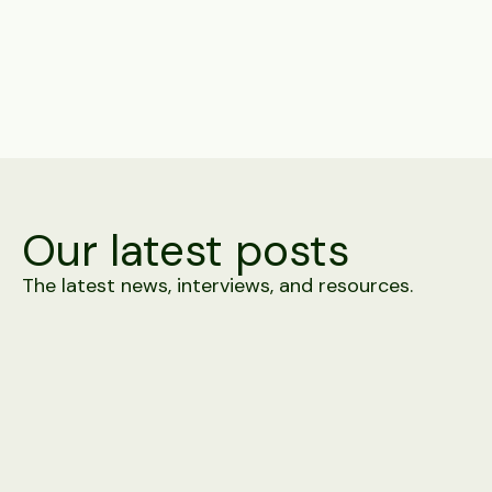
Share
Our latest posts
The latest news, interviews, and resources.
Product
4 minute read
Alex vs. Building It In-House
A prototype screening agent takes days. Carrier-grade
telephony, WhatsApp approval, 100+ ATS connectors and
integrity detection against a moving adversary take rather
longer. A side-by-side.