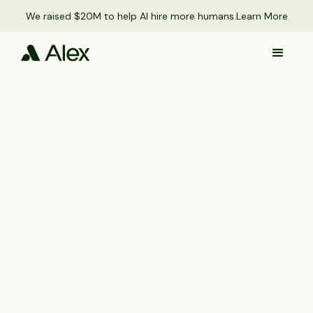
We raised $20M to help AI hire more humans.
Learn More