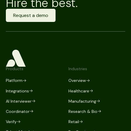
Hire the best.
Request a demo
Products
Industries
Platform
Overview
Integrations
Healthcare
AI Interviewer
Manufacturing
Coordinator
Research & Bio
Verify
Retail