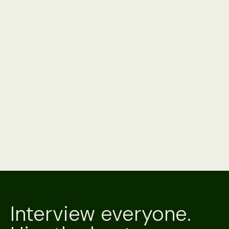
Product
3 minute read
Alex vs. Your ATS's Native AI: Should You Just
Use What You Already Have?
Your ATS's native AI is already paid for and installed. Alex
interviews on the channel a candidate will answer, verifies
who's on it, and hands back a scored result. A side-by-
side.
Product
3 minute read
Alex vs. Metaview
Metaview is an AI notetaker that captures the interviews
your team runs. Alex is an AI recruiter that conducts them,
scores them and verifies the candidate. A side-by-side.
Interview everyone.