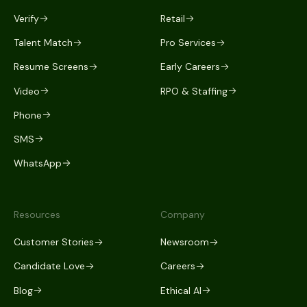
Verify
Retail
Talent Match
Pro Services
Resume Screens
Early Careers
Video
RPO & Staffing
Phone
SMS
WhatsApp
Resources
Company
Customer Stories
Newsroom
Candidate Love
Careers
Blog
Ethical AI