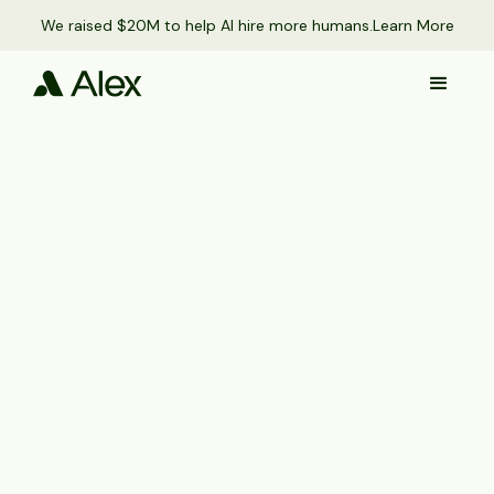
We raised $20M to help AI hire more humans.
Learn More