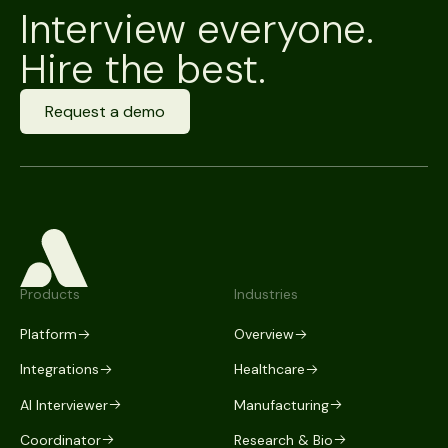
Interview everyone.
Hire the best.
Request a demo
Products
Industries
Platform
Overview
Integrations
Healthcare
AI Interviewer
Manufacturing
Coordinator
Research & Bio