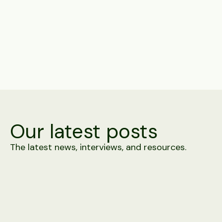
Share
Our latest posts
The latest news, interviews, and resources.