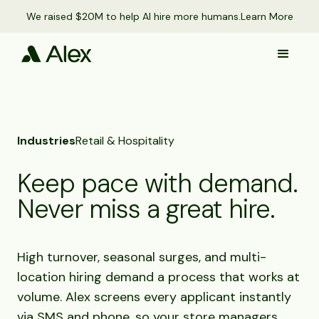
We raised $20M to help AI hire more humans.
Learn More
Industries
Retail & Hospitality
Keep pace with demand.
Never miss a great hire.
High turnover, seasonal surges, and multi-
location hiring demand a process that works at
volume. Alex screens every applicant instantly
via SMS and phone, so your store managers