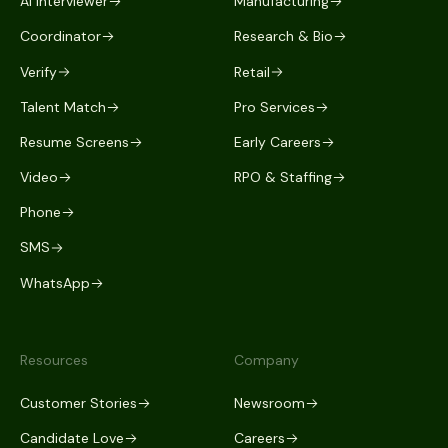
AI Interviewer
Manufacturing
Coordinator
Research & Bio
Verify
Retail
Talent Match
Pro Services
Resume Screens
Early Careers
Video
RPO & Staffing
Phone
SMS
WhatsApp
Resources
Company
Customer Stories
Newsroom
Candidate Love
Careers