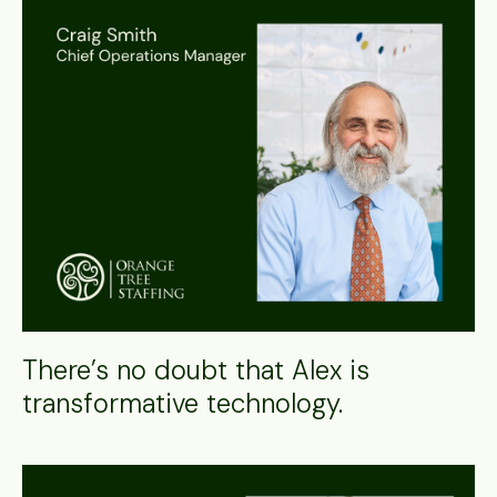
There’s no doubt that Alex is
transformative technology.