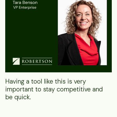
Having a tool like this is very
important to stay competitive and
be quick.