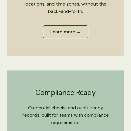
locations, and time zones, without the
back-and-forth.
Learn more →
Compliance Ready
Credential checks and audit-ready
records, built for teams with compliance
requirements.