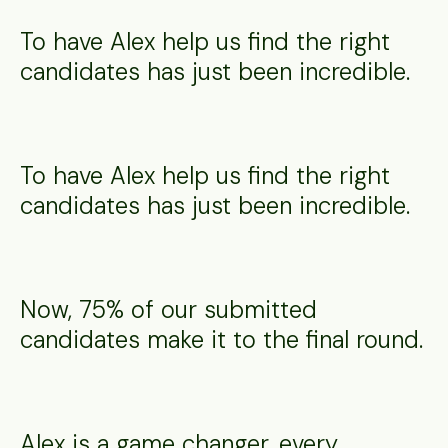
To have Alex help us find the right
candidates has just been incredible.
To have Alex help us find the right
candidates has just been incredible.
Now, 75% of our submitted
candidates make it to the final round.
Alex is a game changer, every