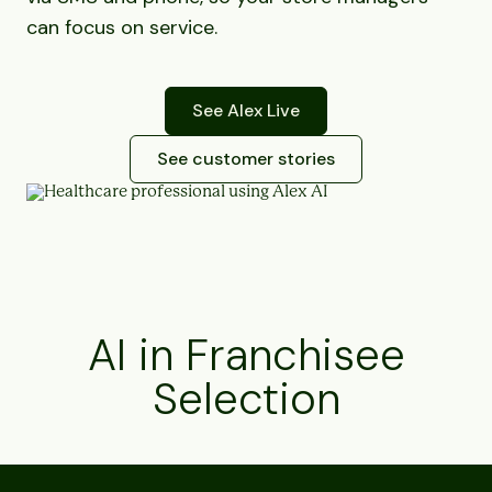
can focus on service.
See Alex Live
See customer stories
AI in Franchisee
Selection