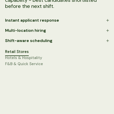
capability - best candidates shortlisted
before the next shift.
Instant applicant response
Multi-location hiring
Shift-aware scheduling
Retail Stores
Hotels & Hospitality
F&B & Quick Service