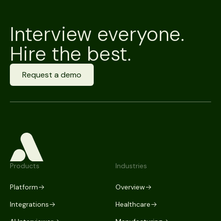
Interview everyone.
Hire the best.
Request a demo
Products
Industries
Platform
Overview
Integrations
Healthcare