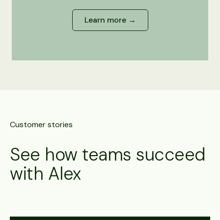
Learn more →
Customer stories
See how teams succeed
with Alex