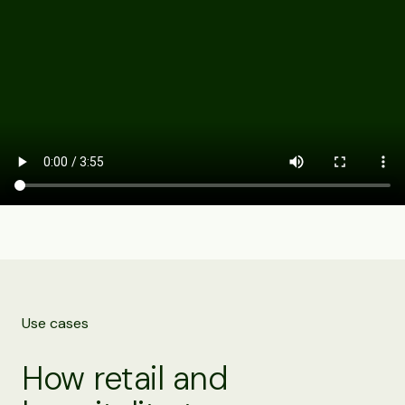
Use cases
How retail and