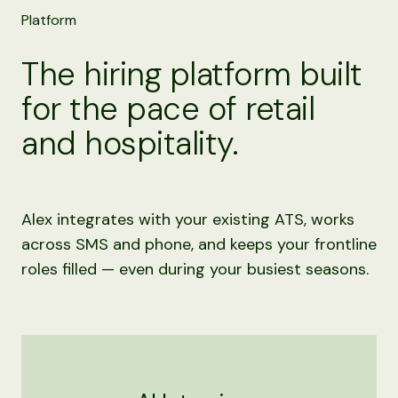
Platform
The hiring platform built
for the pace of retail
and hospitality.
Alex integrates with your existing ATS, works
across SMS and phone, and keeps your frontline
roles filled — even during your busiest seasons.