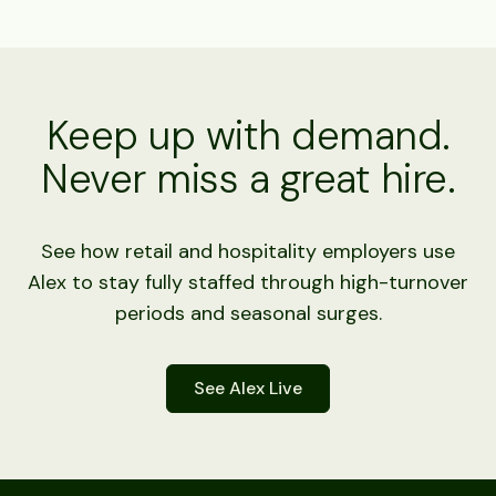
Keep up with demand.
Never miss a great hire.
See how retail and hospitality employers use
Alex to stay fully staffed through high-turnover
periods and seasonal surges.
See Alex Live