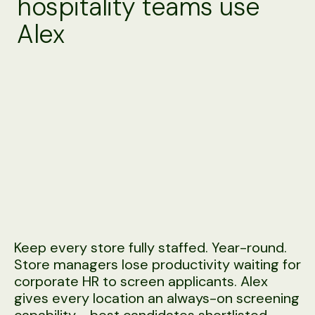
hospitality teams use
Alex
Keep every store fully staffed. Year-round.
Store managers lose productivity waiting for
corporate HR to screen applicants. Alex
gives every location an always-on screening