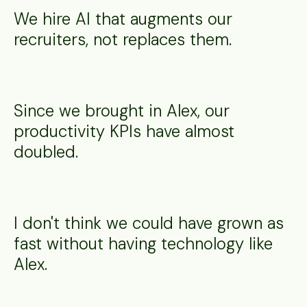
We hire AI that augments our
recruiters, not replaces them.
Since we brought in Alex, our
productivity KPIs have almost
doubled.
I don't think we could have grown as
fast without having technology like
Alex.