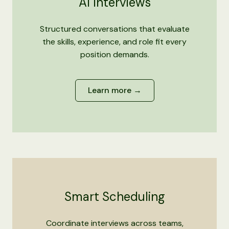
AI Interviews
Structured conversations that evaluate
the skills, experience, and role fit every
position demands.
Learn more →
Smart Scheduling
Coordinate interviews across teams,