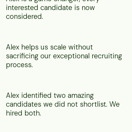
interested candidate is now
considered.
Alex helps us scale without
sacrificing our exceptional recruiting
process.
Alex identified two amazing
candidates we did not shortlist. We
hired both.