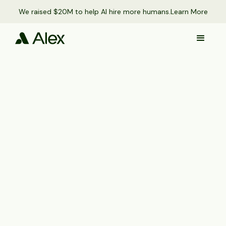
We raised $20M to help AI hire more humans.
Learn More