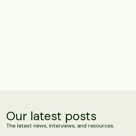
Subscribe to get notified of exciting features,
products, and news.
Share
Our latest posts
The latest news, interviews, and resources.