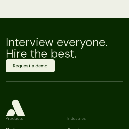
Interview everyone.
Hire the best.
Request a demo
Products
Industries