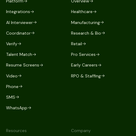
Platform
Overview
Integrations
Healthcare
AI Interviewer
Manufacturing
Coordinator
Research & Bio
Verify
Retail
Talent Match
Pro Services
Resume Screens
Early Careers
Video
RPO & Staffing
Phone
SMS
WhatsApp
Resources
Company