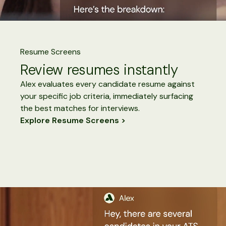
Resume Screens
Review resumes instantly
Alex evaluates every candidate resume against
your specific job criteria, immediately surfacing
the best matches for interviews.
Explore Resume Screens