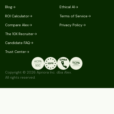
Blog
Ethical AI
ROI Calculator
Terms of Service
Compare Alex
Privacy Policy
The 10X Recruiter
Candidate FAQ
Trust Center
Copyright © 2026 Apriora Inc. dba Alex.
All rights reserved.