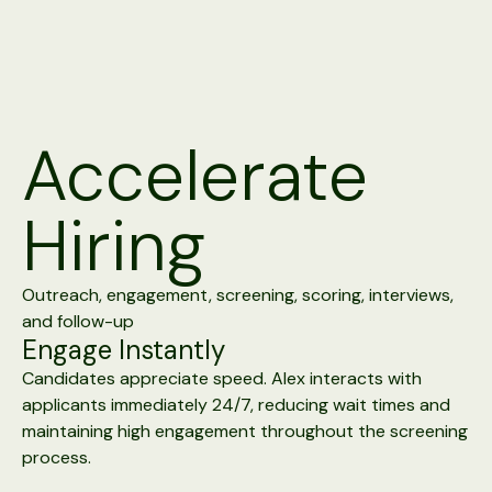
Accelerate
Hiring
Outreach, engagement, screening, scoring, interviews,
and follow-up
Engage Instantly
Candidates appreciate speed. Alex interacts with
applicants immediately 24/7, reducing wait times and
maintaining high engagement throughout the screening
process.