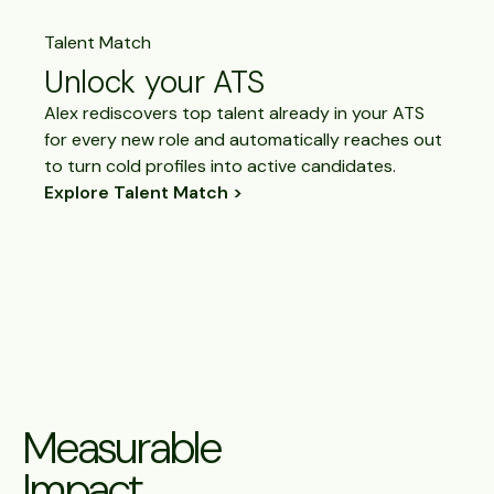
Talent Match
Unlock your ATS
Alex rediscovers top talent already in your ATS
for every new role and automatically reaches out
to turn cold profiles into active candidates.
Explore Talent Match
Measurable
Impact