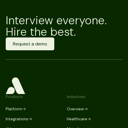
Interview everyone.
Hire the best.
Request a demo
Products
Industries
Platform
Overview
Integrations
Healthcare