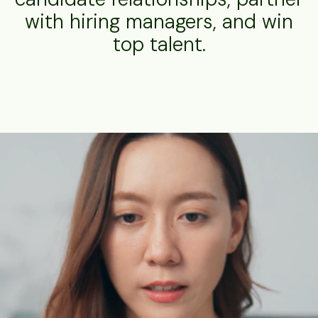
with hiring managers, and win
top talent.