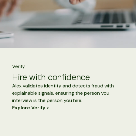
Verify
Hire with confidence
Alex validates identity and detects fraud with
explainable signals, ensuring the person you
interview is the person you hire.
Explore Verify