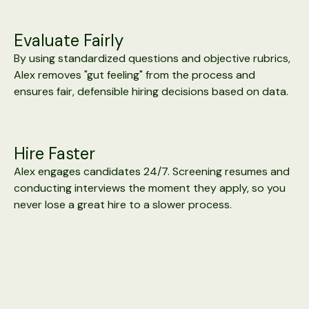
Evaluate Fairly
By using standardized questions and objective rubrics,
Alex removes "gut feeling" from the process and
ensures fair, defensible hiring decisions based on data.
Hire Faster
Alex engages candidates 24/7. Screening resumes and
conducting interviews the moment they apply, so you
never lose a great hire to a slower process.