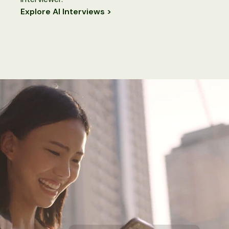
Explore AI Interviews