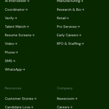
AI Interviewer
Manufacturing
Coordinator
Research & Bio
Verify
Retail
Talent Match
Pro Services
Resume Screens
Early Careers
Video
RPO & Staffing
Phone
SMS
WhatsApp
Resources
Company
Customer Stories
Newsroom
Candidate Love
Careers