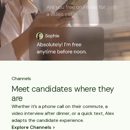
Channels
Meet candidates where they
are
Whether it’s a phone call on their commute, a
video interview after dinner, or a quick text, Alex
adapts the candidate experience.
Explore Channels