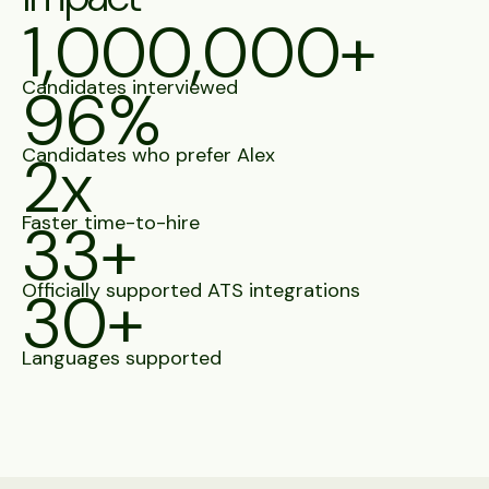
1,000,000+
Candidates interviewed
96%
Candidates who prefer Alex
2x
Faster time-to-hire
33+
Officially supported ATS integrations
30+
Languages supported