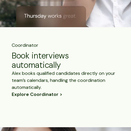
Coordinator
Book interviews
automatically
Alex books qualified candidates directly on your
team’s calendars, handling the coordination
automatically.
Explore Coordinator