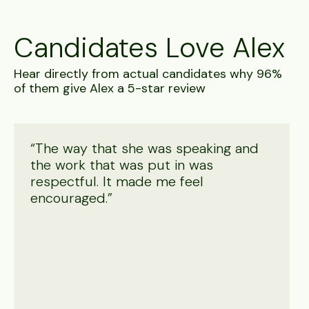
Candidates Love Alex
Hear directly from actual candidates why 96%
of them give Alex a 5-star review
“The way that she was speaking and
the work that was put in was
respectful. It made me feel
encouraged.”