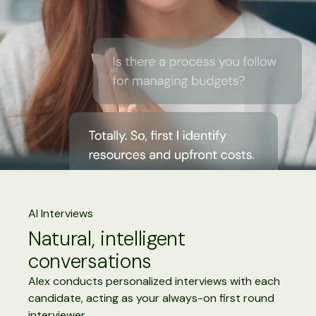
AI Interviews
Natural, intelligent
conversations
Alex conducts personalized interviews with each
candidate, acting as your always-on first round
interviewer.