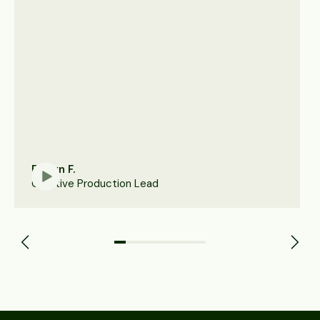
Robyn F.
Creative Production Lead