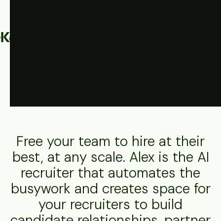
Driving results across industries globally
Free your team to hire at their
best, at any scale. Alex is the AI
recruiter that automates the
busywork and creates space for
your recruiters to build
candidate relationships, partner