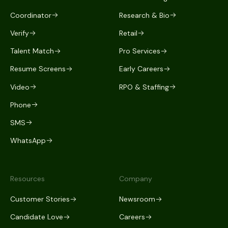
Coordinator
Research & Bio
Verify
Retail
Talent Match
Pro Services
Resume Screens
Early Careers
Video
RPO & Staffing
Phone
SMS
WhatsApp
Resources
Company
Customer Stories
Newsroom
Candidate Love
Careers