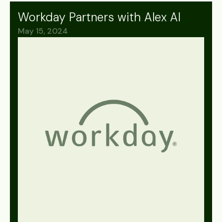
Workday Partners with Alex AI
May 15, 2024