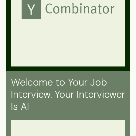
Welcome to Your Job
Interview. Your Interviewer
Is AI
July 7, 2025