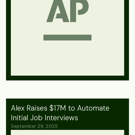
Alex Raises $17M to Automate
Initial Job Interviews
September 29, 2025