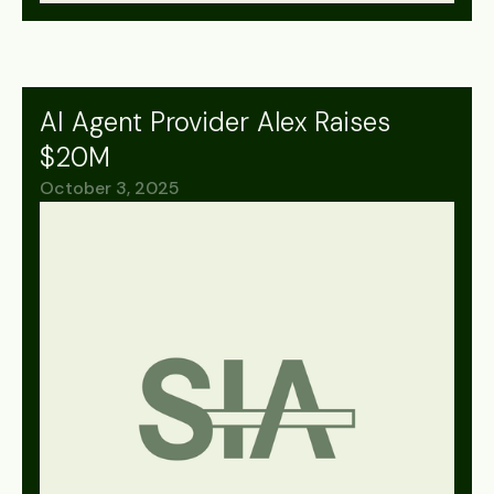
AI Agent Provider Alex Raises
$20M
October 3, 2025