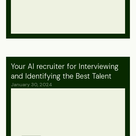
Your AI recruiter for Interviewing
and Identifying the Best Talent
January 30, 2024