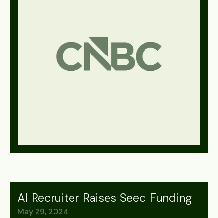
AI Recruiter Raises Seed Funding
May 29, 2024