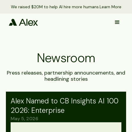
We raised $20M to help AI hire more humans.
Learn More
Newsroom
Press releases, partnership announcements, and
headlining stories
Alex Named to CB Insights AI 100
2026: Enterprise
May 5, 2026