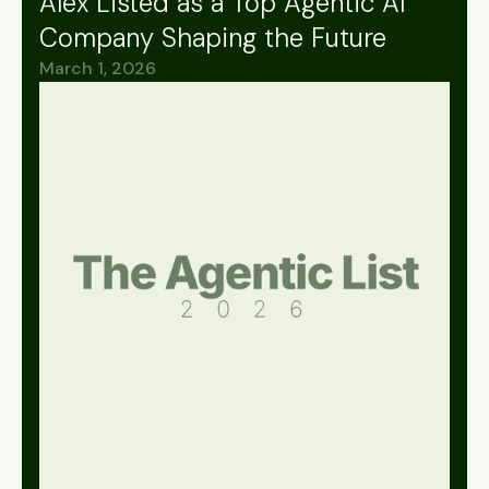
Alex Listed as a Top Agentic AI
Company Shaping the Future
March 1, 2026