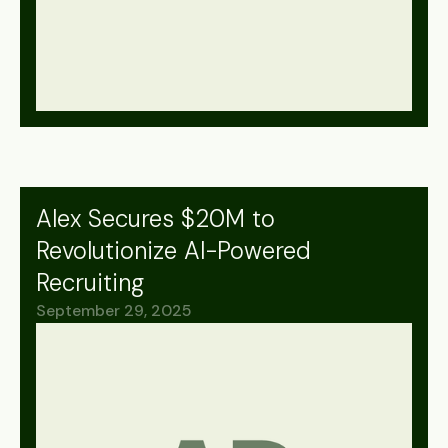
Alex Secures $20M to
Revolutionize AI-Powered
Recruiting
September 29, 2025