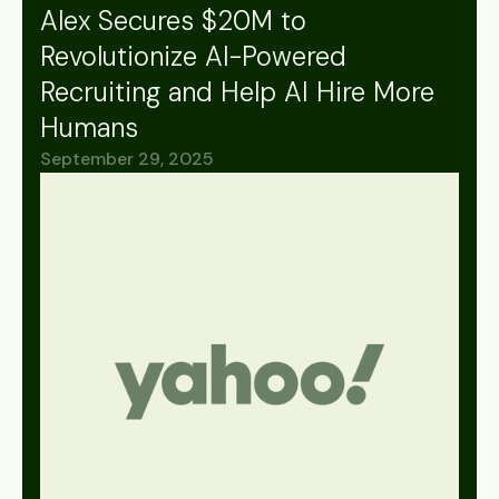
Alex Secures $20M to
Revolutionize AI-Powered
Recruiting and Help AI Hire More
Humans
September 29, 2025