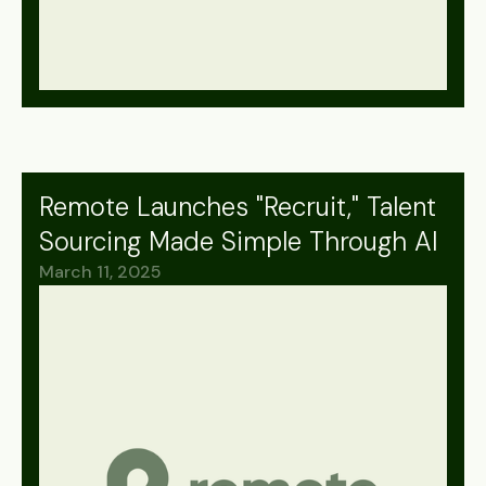
Remote Launches "Recruit," Talent
Sourcing Made Simple Through AI
March 11, 2025