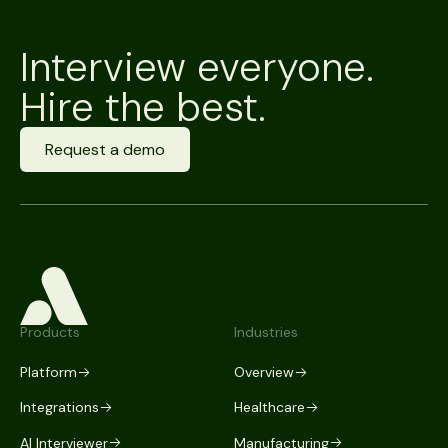
Interview everyone.
Hire the best.
Request a demo
Products
Industries
Platform
Overview
Integrations
Healthcare
AI Interviewer
Manufacturing