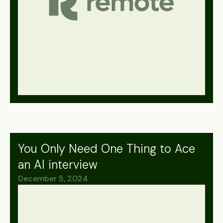
You Only Need One Thing to Ace
an AI interview
December 5, 2024