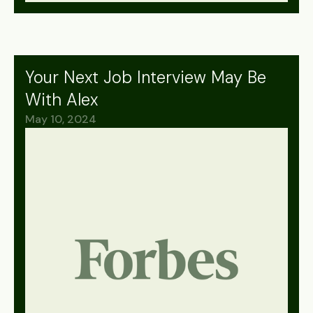
Your Next Job Interview May Be
With Alex
May 10, 2024