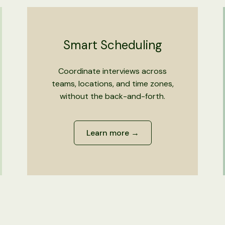
Smart Scheduling
Coordinate interviews across
teams, locations, and time zones,
without the back-and-forth.
Learn more →