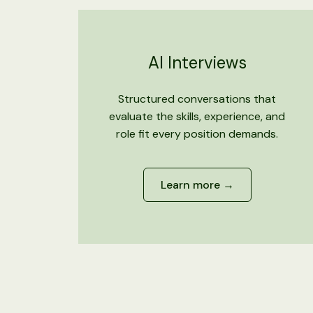
AI Interviews
Structured conversations that
evaluate the skills, experience, and
role fit every position demands.
Learn more →