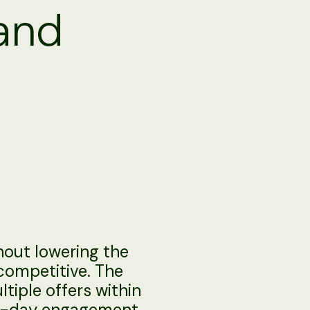
 and
thout lowering the
 competitive. The
tiple offers within
me-day engagement