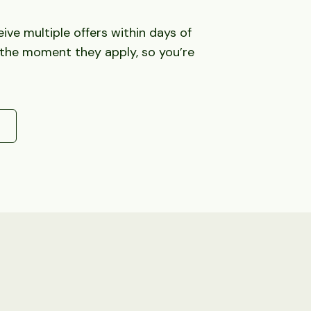
ve multiple offers within days of
 the moment they apply, so you’re