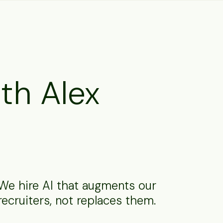
th Alex
We hire AI that augments our
recruiters, not replaces them.