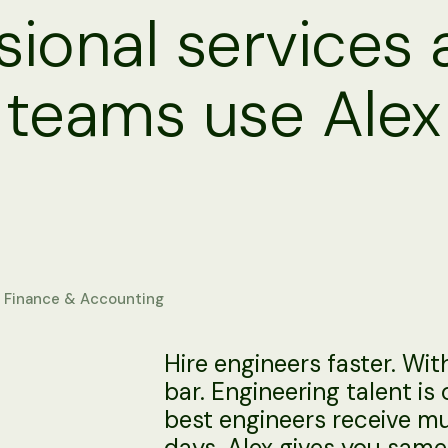
ional services
 teams use Alex
Finance & Accounting
Hire engineers faster. Wi
bar. Engineering talent is
best engineers receive mul
days. Alex gives you sa