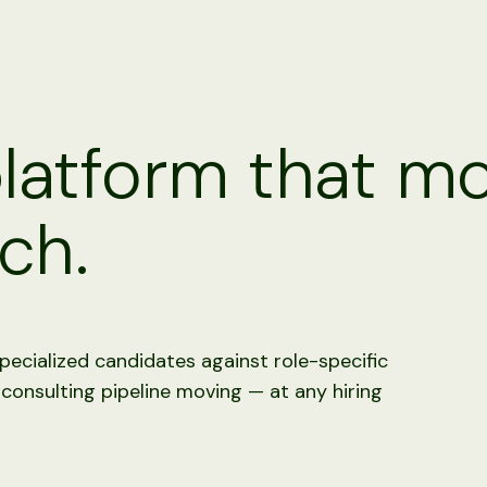
platform that m
ch.
pecialized candidates against role-specific
 consulting pipeline moving — at any hiring