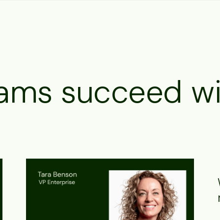
ams succeed wi