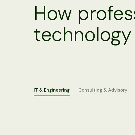
How profess
technology
IT & Engineering
Consulting & Advisory