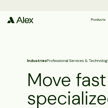
Products
Industries
Professional Services & Technolog
Move fast
specialize