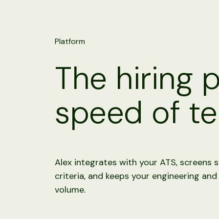
Platform
The hiring 
speed of te
Alex integrates with your ATS, screens s
criteria, and keeps your engineering and
volume.