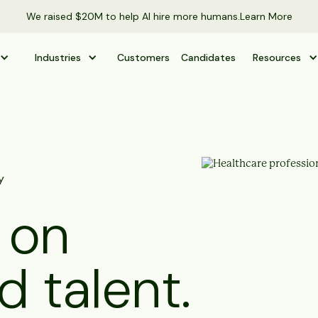
We raised $20M to help AI hire more humans.
Learn More
Industries
Customers
Candidates
Resources
y
 on
d talent.