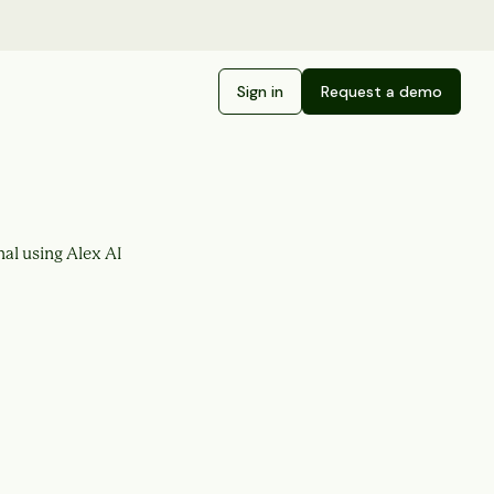
Sign in
Request a demo