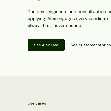
The best engineers and consultants recei
applying. Alex engages every candidate
always first, never second.
See Alex Live
See customer stories
Use cases