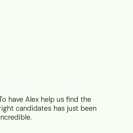
To have Alex help us find the
right candidates has just been
incredible.