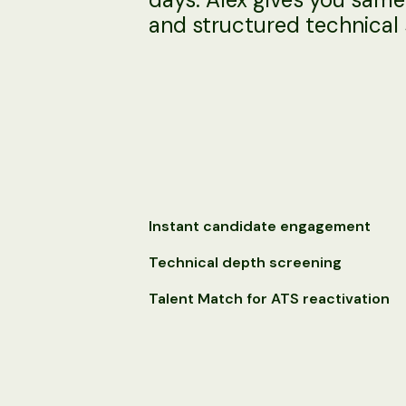
and structured technical 
Instant candidate engagement
Technical depth screening
Talent Match for ATS reactivation