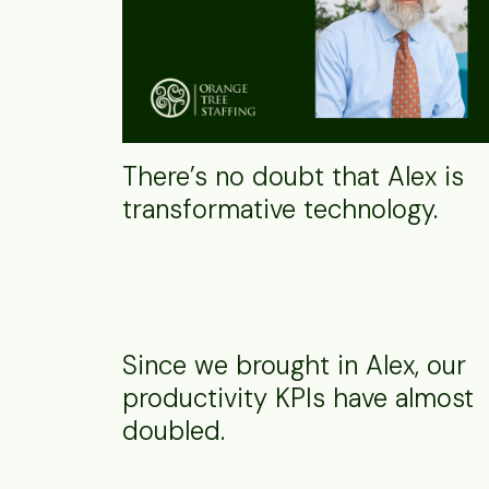
There’s no doubt that Alex is
transformative technology.
Since we brought in Alex, our
productivity KPIs have almost
doubled.