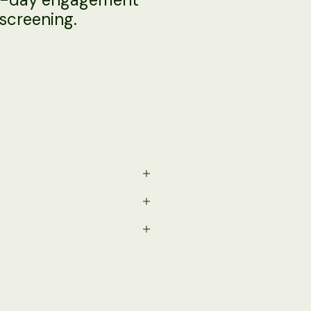
screening.