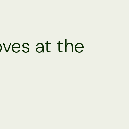
oves at the