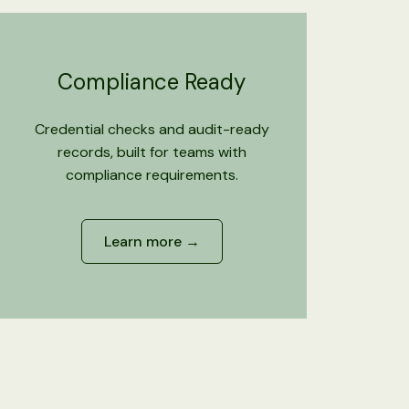
Compliance Ready
Credential checks and audit-ready
records, built for teams with
compliance requirements.
Learn more →