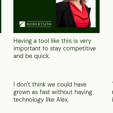
Having a tool like this is very
important to stay competitive
and be quick.
I don't think we could have
grown as fast without having
technology like Alex.