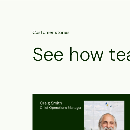
Customer stories
See how te