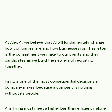
At Alex AI, we believe that AI will fundamentally change
how companies hire and how businesses run. This letter
is the commitment we make to our clients and their
candidates as we build the new era of recruiting
together.
Hiring is one of the most consequential decisions a
company makes, because a company is nothing
without its people.
AI in hiring must meet a higher bar than efficiency alone.