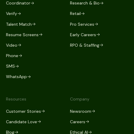
Coordinator
Research & Bio
Verify
Retail
Talent Match
Pro Services
Resume Screens
Early Careers
Video
RPO & Staffing
Phone
SMS
WhatsApp
Resources
Company
Customer Stories
Newsroom
Candidate Love
Careers
Blog
Ethical AI