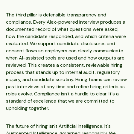
The third pillar is defensible transparency and
compliance. Every Alex-powered interview produces a
documented record of what questions were asked,
how the candidate responded, and which criteria were
evaluated. We support candidate disclosures and
consent flows so employers can clearly communicate
when AI-assisted tools are used and how outputs are
reviewed. This creates a consistent, reviewable hiring
process that stands up to internal audit, regulatory
inquiry, and candidate scrutiny. Hiring teams can review
past interviews at any time and refine hiring criteria as
roles evolve. Compliance isn't a hurdle to clear. It's a
standard of excellence that we are committed to
upholding together.
The future of hiring isn't Artificial Intelligence. It's
Augmented Intelligence, governed responsibly. We