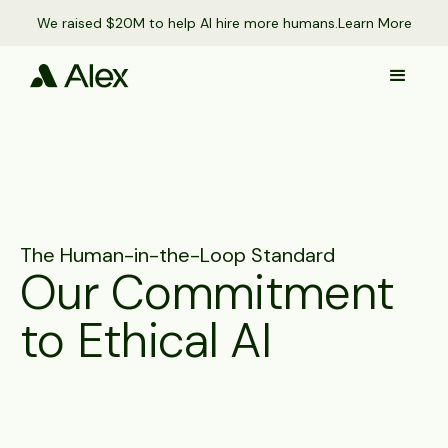
We raised $20M to help AI hire more humans.
Learn More
The Human-in-the-Loop Standard
Our Commitment
to Ethical AI