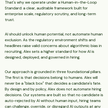
That's why we operate under a Human-in-the-Loop
Standard: a clear, auditable framework built for
enterprise scale, regulatory scrutiny, and long-term
trust.
AI should unlock human potential, not automate human
exclusion. As the regulatory environment shifts and
headlines raise valid concerns about algorithmic bias in
recruiting, Alex sets a higher standard for how AI is
designed, deployed, and governed in hiring.
Our approach is grounded in three foundational pillars.
The first is that decisions belong to humans. Alex will
never be a "black box" that decides a candidate's fate.
By design and by policy, Alex does not automate hiring
decisions. Our systems are built so that no candidate is
auto-rejected by AI without human input, hiring teams
can challenge, override, or disregard AI outputs at any