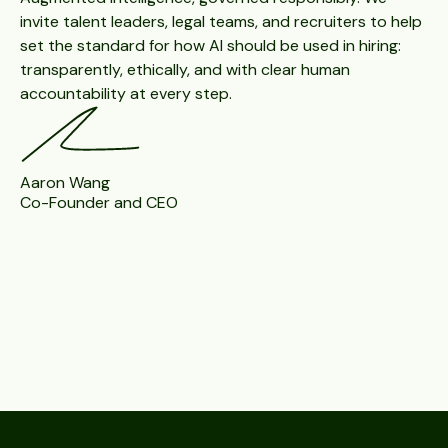
invite talent leaders, legal teams, and recruiters to help
set the standard for how AI should be used in hiring:
transparently, ethically, and with clear human
accountability at every step.
Aaron Wang
Co-Founder and CEO