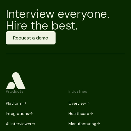
Interview everyone.
Hire the best.
Request a demo
Products
Industries
Platform
Overview
Integrations
Healthcare
AI Interviewer
Manufacturing