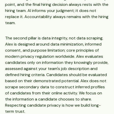
point, and the final hiring decision always rests with the
hiring team. AI informs your judgment; it does not
replace it. Accountability always remains with the hiring
team.
The second pillar is data integrity, not data scraping.
Alex is designed around data minimization, informed
consent, and purpose limitation; core principles of
modern privacy regulation worldwide. Alex evaluates
candidates only on information they knowingly provide,
assessed against your team's job description and
defined hiring criteria. Candidates should be evaluated
based on their demonstrated potential. Alex does not
scrape secondary data to construct inferred profiles
of candidates from their online activity. We focus on
the information a candidate chooses to share.
Respecting candidate privacy is how we build long-
term trust.