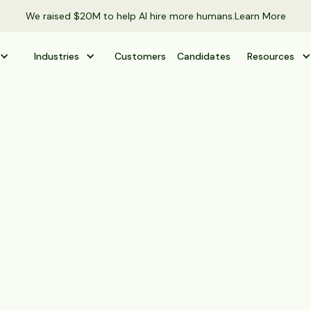
We raised $20M to help AI hire more humans.
Learn More
Industries
Customers
Candidates
Resources