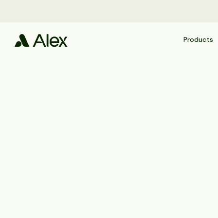
Products