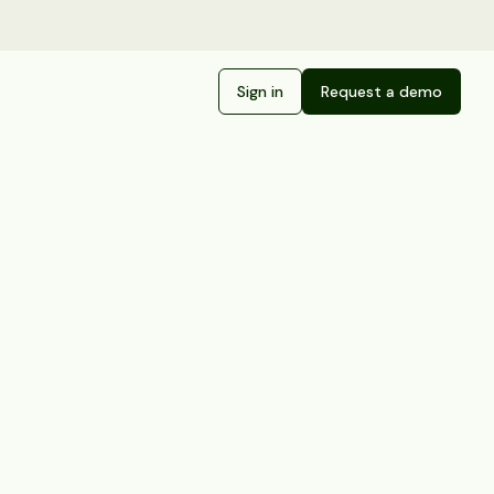
Sign in
Request a demo