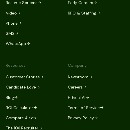
Resume Screens
Early Careers
Video
RPO & Staffing
Phone
SMS
WhatsApp
Resources
Company
Customer Stories
Newsroom
Candidate Love
Careers
Blog
Ethical AI
ROI Calculator
Terms of Service
Compare Alex
Privacy Policy
The 10X Recruiter