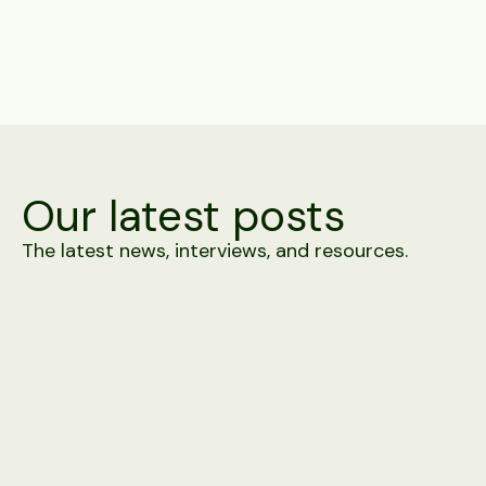
Share
Our latest posts
The latest news, interviews, and resources.
Product
4 minute read
Alex vs. Building It In-House
A prototype screening agent takes days. Carrier-grade
telephony, WhatsApp approval, 100+ ATS connectors and
integrity detection against a moving adversary take rather
longer. A side-by-side.