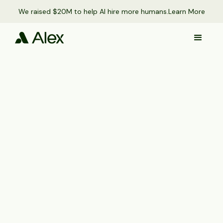
We raised $20M to help AI hire more humans.
Learn More