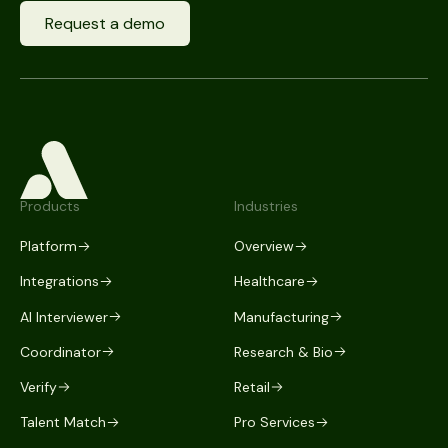
Request a demo
Products
Industries
Platform
Overview
Integrations
Healthcare
AI Interviewer
Manufacturing
Coordinator
Research & Bio
Verify
Retail
Talent Match
Pro Services