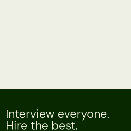
Product
3 minute read
Alex vs. Your ATS's Native AI: Should You Just
Use What You Already Have?
Your ATS's native AI is already paid for and installed. Alex
interviews on the channel a candidate will answer, verifies
who's on it, and hands back a scored result. A side-by-
side.
Product
3 minute read
Alex vs. Metaview
Metaview is an AI notetaker that captures the interviews
your team runs. Alex is an AI recruiter that conducts them,
scores them and verifies the candidate. A side-by-side.
Interview everyone.
Hire the best.