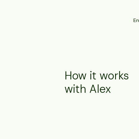
En
How it works
with Alex