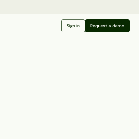
Sign in
Request a demo