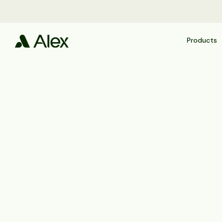
Products