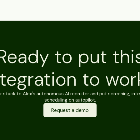
Ready to put thi
ntegration to wor
 stack to Alex's autonomous AI recruiter and put screening, inte
scheduling on autopilot.
Request a demo