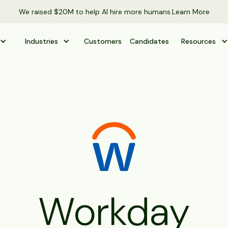
We raised $20M to help AI hire more humans.
Learn More
Industries
Customers
Candidates
Resources
Workday