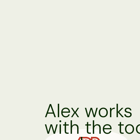
Alex works
with the to