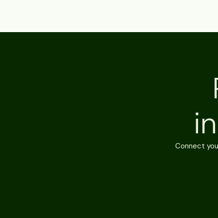
i
Connect your