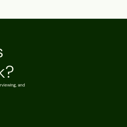
s
k?
rviewing, and