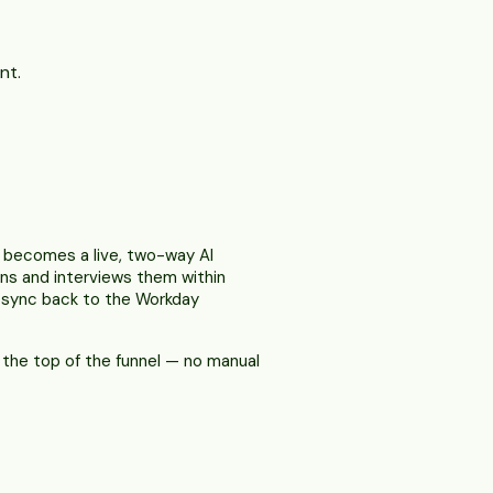
nt.
n becomes a live, two-way AI
ens and interviews them within
s sync back to the Workday
s the top of the funnel — no manual