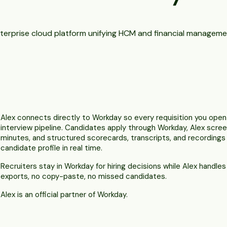
terprise cloud platform unifying HCM and financial manageme
Alex connects directly to Workday so every requisition you ope
interview pipeline. Candidates apply through Workday, Alex scre
minutes, and structured scorecards, transcripts, and recording
candidate profile in real time.
Recruiters stay in Workday for hiring decisions while Alex handle
exports, no copy-paste, no missed candidates.
Alex is an official partner of Workday.