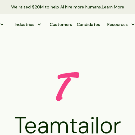
We raised $20M to help AI hire more humans.
Learn More
Industries
Customers
Candidates
Resources
Teamtailor