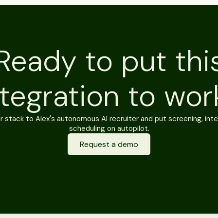
Ready to put thi
ntegration to wor
 stack to Alex's autonomous AI recruiter and put screening, inte
scheduling on autopilot.
Request a demo