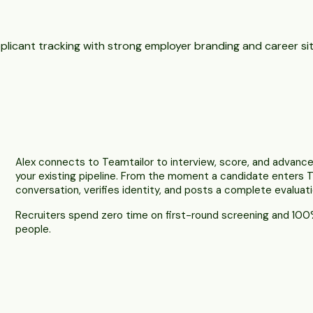
plicant tracking with strong employer branding and career sit
Alex connects to Teamtailor to interview, score, and advance
your existing pipeline. From the moment a candidate enters T
conversation, verifies identity, and posts a complete evaluati
Recruiters spend zero time on first-round screening and 100%
people.