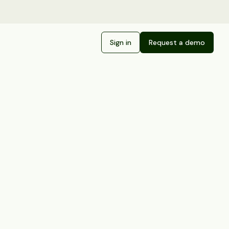
Sign in
Request a demo