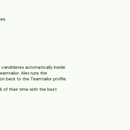
es.
 candidates automatically inside
eamtailor, Alex runs the
on back to the Teamtailor profile.
 of their time with the best