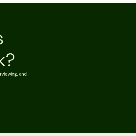
s
k?
rviewing, and