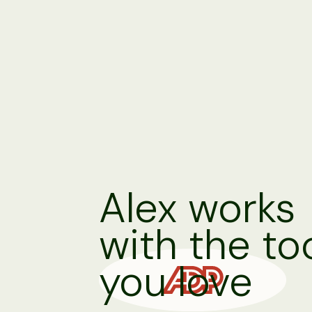
Alex works
with the to
you love