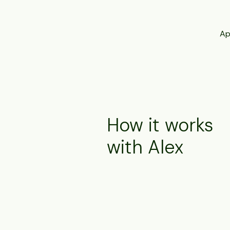
Ap
How it works
with Alex