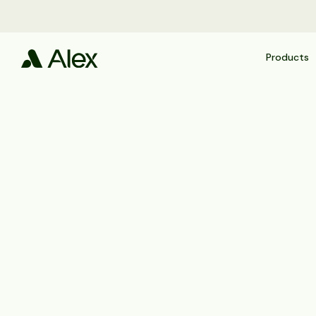
Products