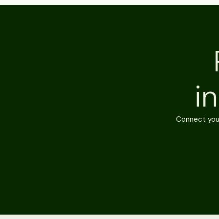
i
Connect your