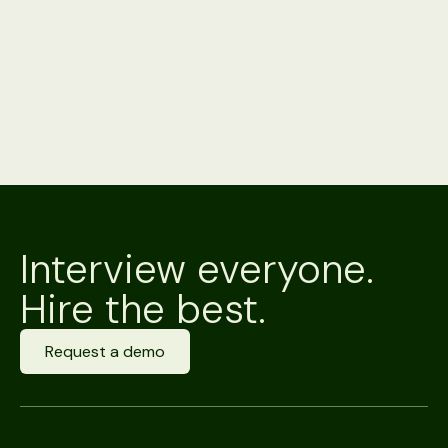
Interview everyone.
Hire the best.
Request a demo