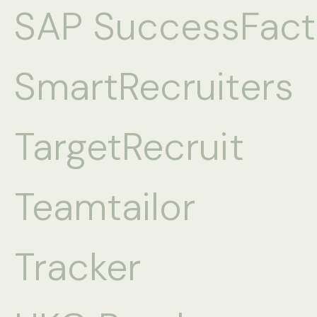
SAP SuccessFact
SmartRecruiters
TargetRecruit
Teamtailor
Tracker