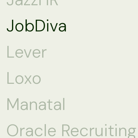
JobDiva
Lever
Loxo
Manatal
Oracle Recruitin