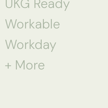
UKG Ready
Workable
Workday
+ More