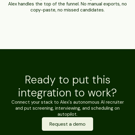
Alex handles the top of the funnel. No manual exports, no
copy-paste, no missed candidates.
Ready to put this
integration to work?
Connect your stack to Alex's autonomous AI recruiter
and put screening, interviewing, and scheduling on
autopilot.
Request a demo