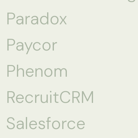
Paradox
Paycor
Phenom
RecruitCRM
Salesforce