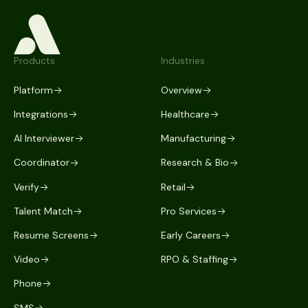
Products
Industries
Platform
Overview
Integrations
Healthcare
AI Interviewer
Manufacturing
Coordinator
Research & Bio
Verify
Retail
Talent Match
Pro Services
Resume Screens
Early Careers
Video
RPO & Staffing
Phone
SMS