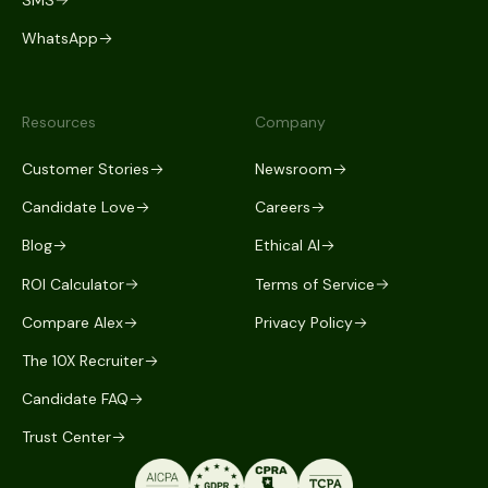
WhatsApp
Resources
Company
Customer Stories
Newsroom
Candidate Love
Careers
Blog
Ethical AI
ROI Calculator
Terms of Service
Compare Alex
Privacy Policy
The 10X Recruiter
Candidate FAQ
Trust Center