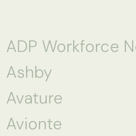
ADP Workforce 
Ashby
Avature
Avionte