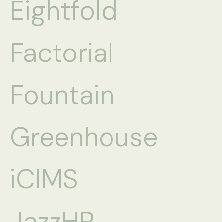
Eightfold
Factorial
Fountain
Greenhouse
iCIMS
JazzHR