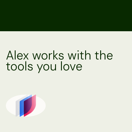
Alex works with the
tools you love