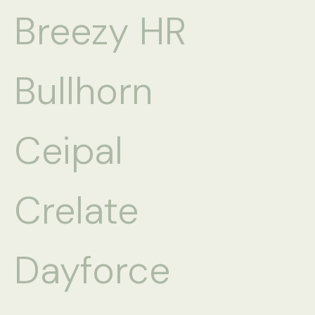
Breezy HR
Bullhorn
Ceipal
Crelate
Dayforce