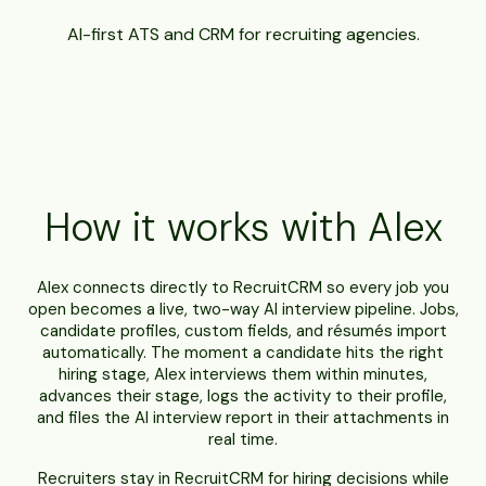
AI-first ATS and CRM for recruiting agencies.
How it works with Alex
Alex connects directly to RecruitCRM so every job you
open becomes a live, two-way AI interview pipeline. Jobs,
candidate profiles, custom fields, and résumés import
automatically. The moment a candidate hits the right
hiring stage, Alex interviews them within minutes,
advances their stage, logs the activity to their profile,
and files the AI interview report in their attachments in
real time.
Recruiters stay in RecruitCRM for hiring decisions while