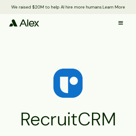
We raised $20M to help AI hire more humans.
Learn More
RecruitCRM