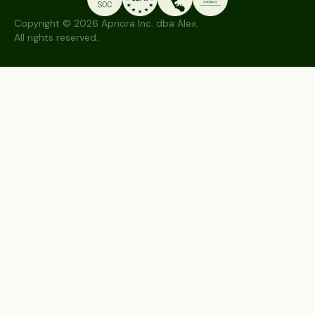
Copyright © 2026 Apriora Inc. dba Alex.
All rights reserved.