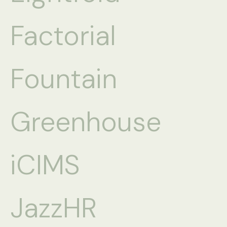
Factorial
Fountain
Greenhouse
iCIMS
JazzHR