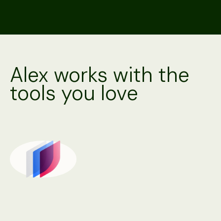
Alex works with the
tools you love