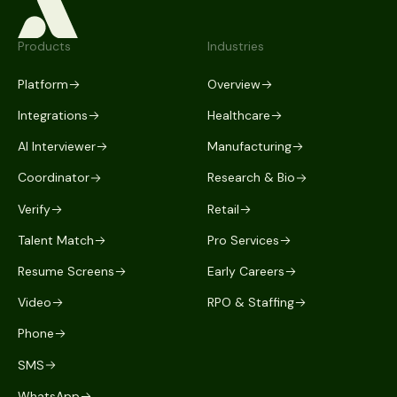
Products
Industries
Platform
Overview
Integrations
Healthcare
AI Interviewer
Manufacturing
Coordinator
Research & Bio
Verify
Retail
Talent Match
Pro Services
Resume Screens
Early Careers
Video
RPO & Staffing
Phone
SMS
WhatsApp