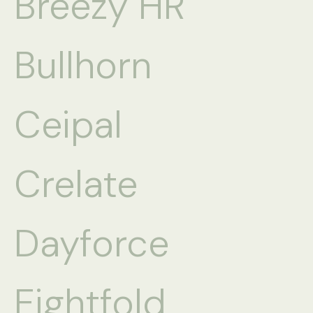
Breezy HR
Bullhorn
Ceipal
Crelate
Dayforce
Eightfold