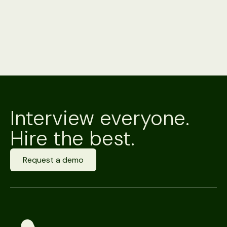
Interview everyone.
Hire the best.
Request a demo