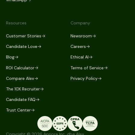
Resources
Company
Customer Stories
Newsroom
Candidate Love
Careers
Blog
Ethical AI
ROI Calculator
Terms of Service
Compare Alex
Privacy Policy
The 10X Recruiter
Candidate FAQ
Trust Center
Copyright © 2026 Apriora Inc. dba Alex.