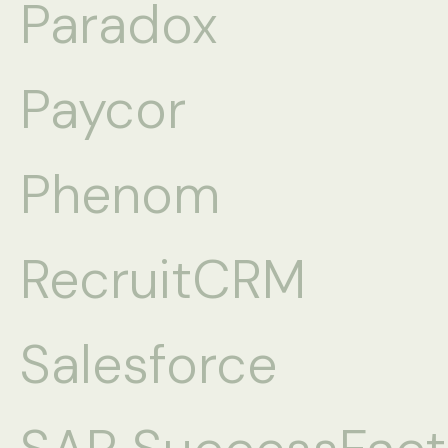
Paradox
Paycor
Phenom
RecruitCRM
Salesforce