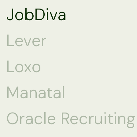
JobDiva
Lever
Loxo
Manatal
Oracle Recruitin