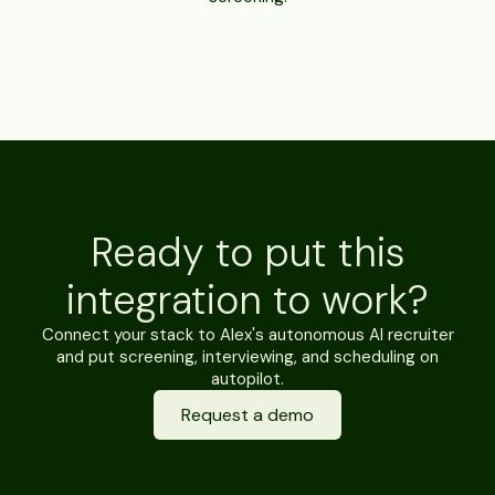
Ready to put this
integration to work?
Connect your stack to Alex's autonomous AI recruiter
and put screening, interviewing, and scheduling on
autopilot.
Request a demo