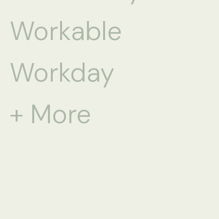
Workable
Workday
+ More