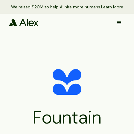
We raised $20M to help AI hire more humans.
Learn More
Fountain