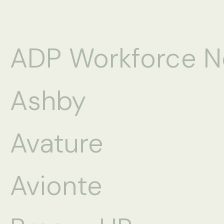
ADP Workforce 
Ashby
Avature
Avionte