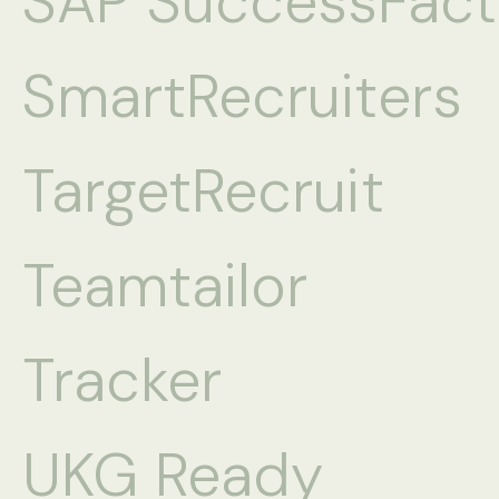
SAP SuccessFact
SmartRecruiters
TargetRecruit
Teamtailor
Tracker
UKG Ready