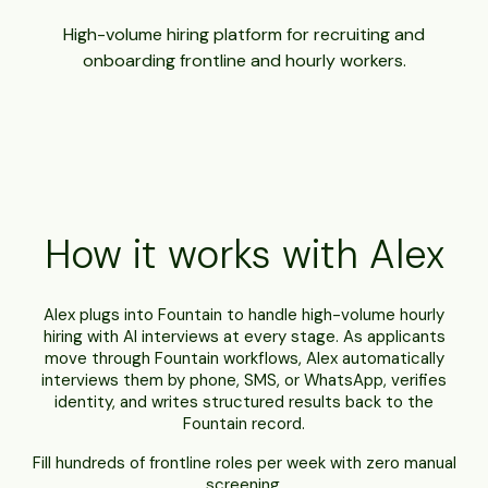
High-volume hiring platform for recruiting and
onboarding frontline and hourly workers.
How it works with Alex
Alex plugs into Fountain to handle high-volume hourly
hiring with AI interviews at every stage. As applicants
move through Fountain workflows, Alex automatically
interviews them by phone, SMS, or WhatsApp, verifies
identity, and writes structured results back to the
Fountain record.
Fill hundreds of frontline roles per week with zero manual
screening.